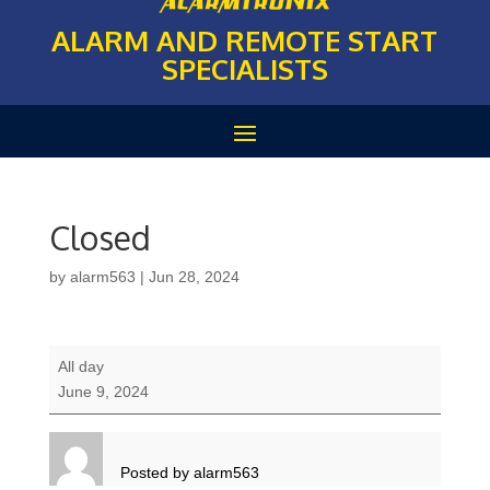
ALARM AND REMOTE START
SPECIALISTS
Closed
by
alarm563
|
Jun 28, 2024
Closed
All day
June 9, 2024
Posted by
alarm563