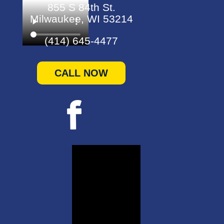
855 S 84th St.
Milwaukee, WI 53214
(414) 645-4477
CALL NOW