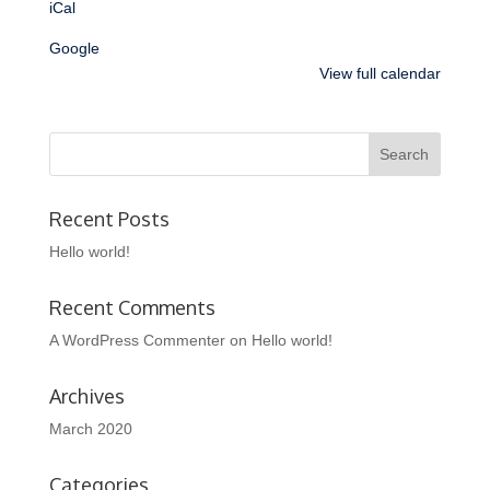
iCal
Google
View full calendar
Recent Posts
Hello world!
Recent Comments
A WordPress Commenter
on
Hello world!
Archives
March 2020
Categories