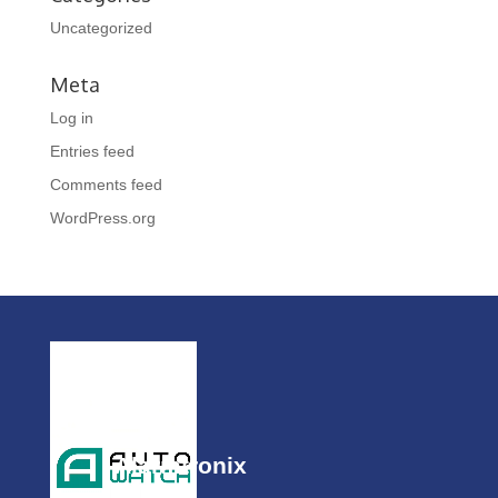
Uncategorized
Meta
Log in
Entries feed
Comments feed
WordPress.org
Alarmtronix