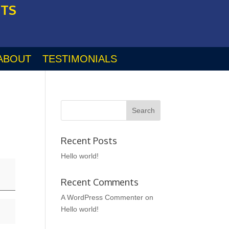
STS
ABOUT
TESTIMONIALS
Recent Posts
Hello world!
Recent Comments
A WordPress Commenter
on
Hello world!