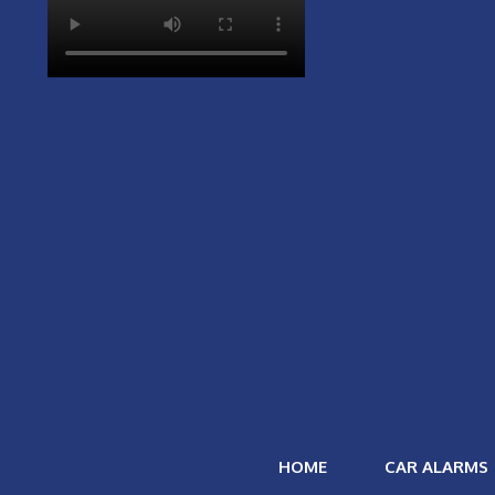
HOME
CAR ALARMS