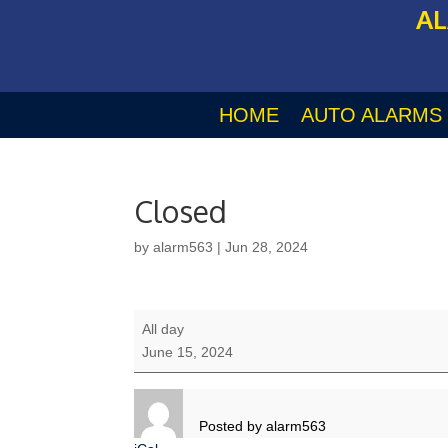
AL
HOME
AUTO ALARMS
Closed
by
alarm563
|
Jun 28, 2024
Closed
All day
June 15, 2024
Posted by
alarm563