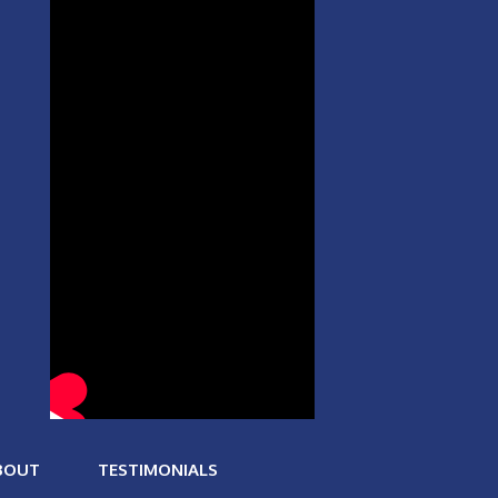
BOUT
TESTIMONIALS