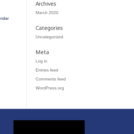
Archives
March 2020
endar
Categories
Uncategorized
Meta
Log in
Entries feed
Comments feed
WordPress.org