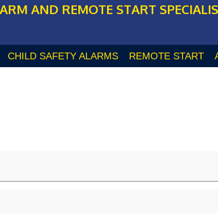
ARM AND REMOTE START SPECIALI
CHILD SAFETY ALARMS
REMOTE START