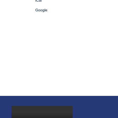
iCal
Google