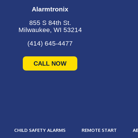
Alarmtronix
855 S 84th St.
Milwaukee, WI 53214
(414) 645-4477
CALL NOW
CHILD SAFETY ALARMS
REMOTE START
A