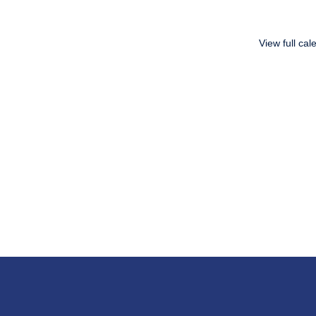
View full cal