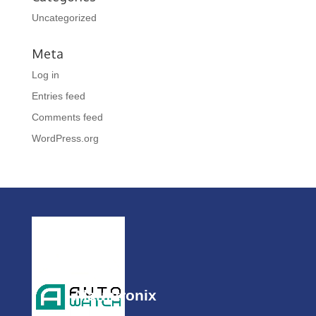
Uncategorized
Meta
Log in
Entries feed
Comments feed
WordPress.org
Alarmtronix