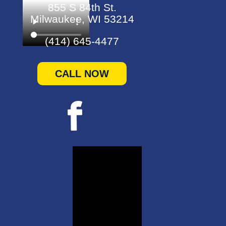
855 S 84th St.
Milwaukee, WI 53214
(414) 645-4477
CALL NOW