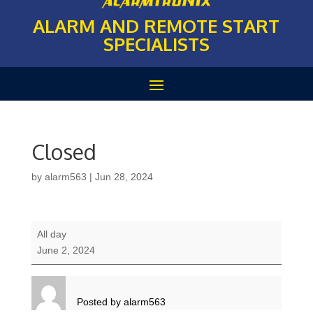
ALARM AND REMOTE START
SPECIALISTS
Closed
by
alarm563
|
Jun 28, 2024
Closed
All day
June 2, 2024
Posted by
alarm563