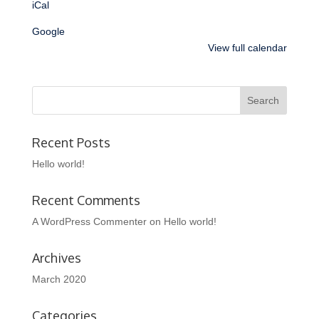
iCal
Google
View full calendar
Recent Posts
Hello world!
Recent Comments
A WordPress Commenter
on
Hello world!
Archives
March 2020
Categories