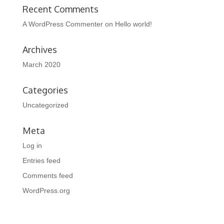
Recent Comments
A WordPress Commenter
on
Hello world!
Archives
March 2020
Categories
Uncategorized
Meta
Log in
Entries feed
Comments feed
WordPress.org