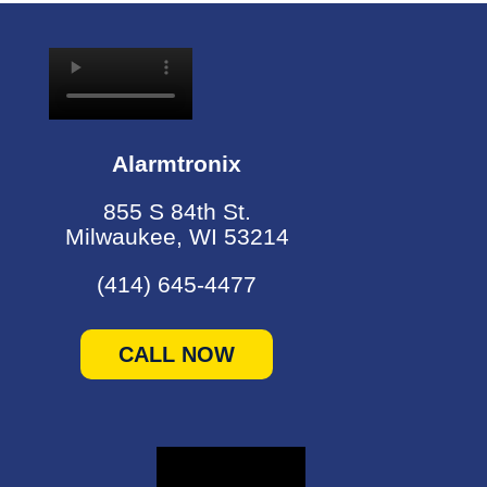
Alarmtronix
855 S 84th St.
Milwaukee, WI 53214
(414) 645-4477
CALL NOW